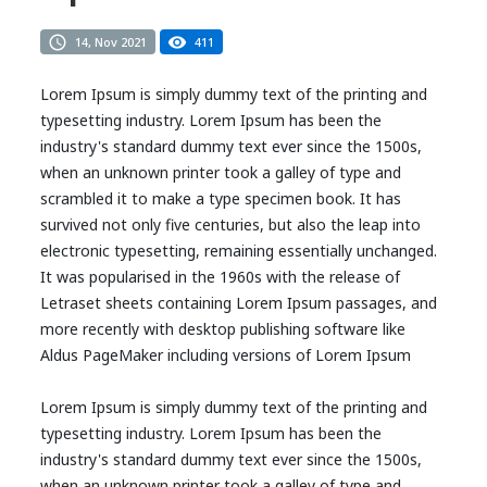
14, Nov 2021
411
Lorem Ipsum is simply dummy text of the printing and
typesetting industry. Lorem Ipsum has been the
industry's standard dummy text ever since the 1500s,
when an unknown printer took a galley of type and
scrambled it to make a type specimen book. It has
survived not only five centuries, but also the leap into
electronic typesetting, remaining essentially unchanged.
It was popularised in the 1960s with the release of
Letraset sheets containing Lorem Ipsum passages, and
more recently with desktop publishing software like
Aldus PageMaker including versions of Lorem Ipsum
Lorem Ipsum is simply dummy text of the printing and
typesetting industry. Lorem Ipsum has been the
industry's standard dummy text ever since the 1500s,
when an unknown printer took a galley of type and