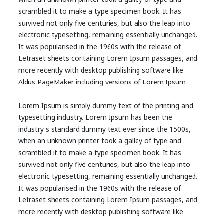
scrambled it to make a type specimen book. It has
survived not only five centuries, but also the leap into
electronic typesetting, remaining essentially unchanged.
It was popularised in the 1960s with the release of
Letraset sheets containing Lorem Ipsum passages, and
more recently with desktop publishing software like
Aldus PageMaker including versions of Lorem Ipsum
Lorem Ipsum is simply dummy text of the printing and
typesetting industry. Lorem Ipsum has been the
industry's standard dummy text ever since the 1500s,
when an unknown printer took a galley of type and
scrambled it to make a type specimen book. It has
survived not only five centuries, but also the leap into
electronic typesetting, remaining essentially unchanged.
It was popularised in the 1960s with the release of
Letraset sheets containing Lorem Ipsum passages, and
more recently with desktop publishing software like