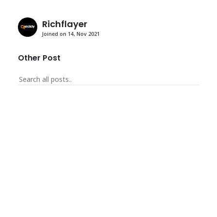
Richflayer
Joined on 14, Nov 2021
Other Post