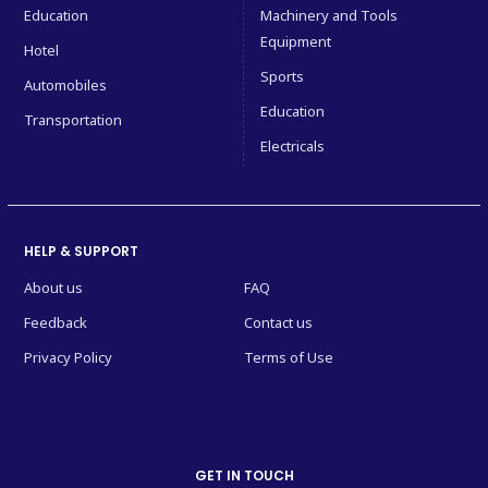
Education
Machinery and Tools
Equipment
Hotel
Sports
Automobiles
Education
Transportation
Electricals
HELP & SUPPORT
About us
FAQ
Feedback
Contact us
Privacy Policy
Terms of Use
GET IN TOUCH