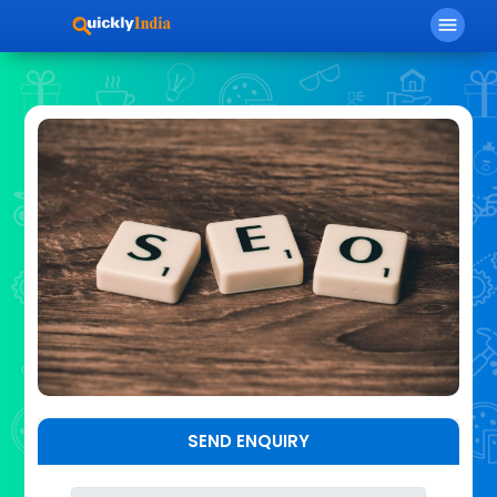
menu
SEND ENQUIRY