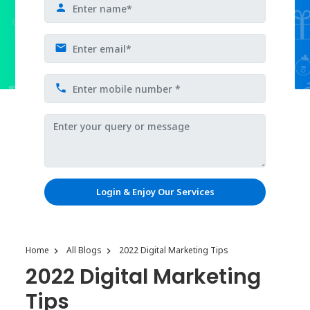
Login & Enjoy Our Services
Home
All Blogs
2022 Digital Marketing Tips
2022 Digital Marketing
Tips