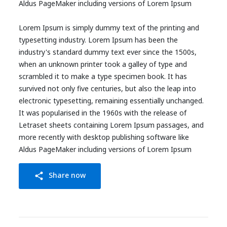
Aldus PageMaker including versions of Lorem Ipsum
Lorem Ipsum is simply dummy text of the printing and
typesetting industry. Lorem Ipsum has been the
industry's standard dummy text ever since the 1500s,
when an unknown printer took a galley of type and
scrambled it to make a type specimen book. It has
survived not only five centuries, but also the leap into
electronic typesetting, remaining essentially unchanged.
It was popularised in the 1960s with the release of
Letraset sheets containing Lorem Ipsum passages, and
more recently with desktop publishing software like
Aldus PageMaker including versions of Lorem Ipsum
Share now
share