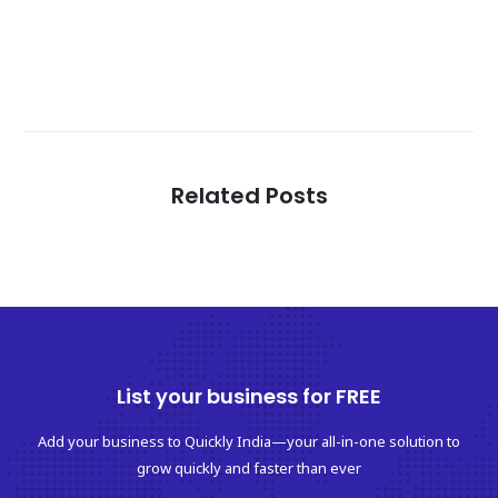
Related Posts
List your business for FREE
Add your business to Quickly India—your all-in-one solution to
grow quickly and faster than ever