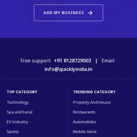
arrow_forward
ADD MY BUSINESS
Free support:
+91 8128729003 |
Email:
info@quicklyindia.in
TOP CATEGORY
TRENDING CATEGORY
Technology
Property And House
Spa and Facial
Restaurants
EV Industry
Automobiles
Sports
Mobile Store