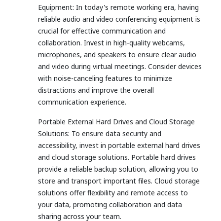
Equipment: In today's remote working era, having
reliable audio and video conferencing equipment is
crucial for effective communication and
collaboration. Invest in high-quality webcams,
microphones, and speakers to ensure clear audio
and video during virtual meetings. Consider devices
with noise-canceling features to minimize
distractions and improve the overall
communication experience.
Portable External Hard Drives and Cloud Storage
Solutions: To ensure data security and
accessibility, invest in portable external hard drives
and cloud storage solutions. Portable hard drives
provide a reliable backup solution, allowing you to
store and transport important files. Cloud storage
solutions offer flexibility and remote access to
your data, promoting collaboration and data
sharing across your team.