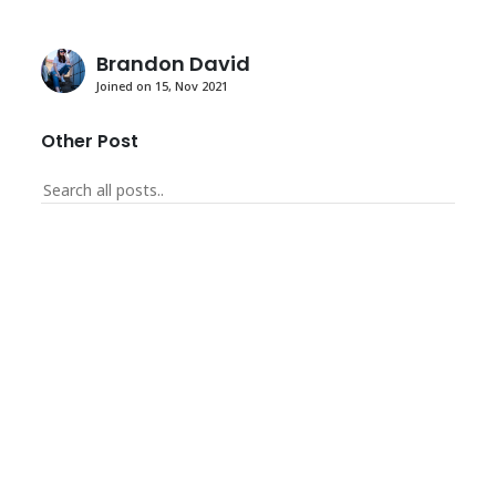
Brandon David
Joined on 15, Nov 2021
Other Post