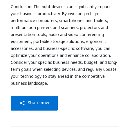
Conclusion: The right devices can significantly impact
your business productivity. By investing in high-
performance computers, smartphones and tablets,
multifunction printers and scanners, projectors and
presentation tools, audio and video conferencing
equipment, portable storage solutions, ergonomic
accessories, and business-specific software, you can
optimize your operations and enhance collaboration.
Consider your specific business needs, budget, and long-
term goals when selecting devices, and regularly update
your technology to stay ahead in the competitive
business landscape.
Share now
share