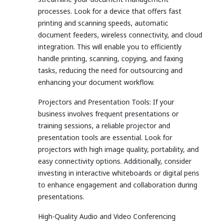
processes. Look for a device that offers fast
printing and scanning speeds, automatic
document feeders, wireless connectivity, and cloud
integration. This will enable you to efficiently
handle printing, scanning, copying, and faxing
tasks, reducing the need for outsourcing and
enhancing your document workflow.
Projectors and Presentation Tools: If your
business involves frequent presentations or
training sessions, a reliable projector and
presentation tools are essential. Look for
projectors with high image quality, portability, and
easy connectivity options. Additionally, consider
investing in interactive whiteboards or digital pens
to enhance engagement and collaboration during
presentations.
High-Quality Audio and Video Conferencing