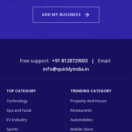
arrow_forward
ADD MY BUSINESS
Free support:
+91 8128729003 |
Email:
info@quicklyindia.in
TOP CATEGORY
TRENDING CATEGORY
Technology
Property And House
Spa and Facial
Restaurants
EV Industry
Automobiles
Sports
Mobile Store