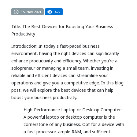
15, Nov 2021
422
Title: The Best Devices for Boosting Your Business
Productivity
Introduction: In today's fast-paced business
environment, having the right devices can significantly
enhance productivity and efficiency. Whether you're a
solopreneur or managing a small team, investing in
reliable and efficient devices can streamline your
operations and give you a competitive edge. In this blog
post, we will explore the best devices that can help
boost your business productivity.
High-Performance Laptop or Desktop Computer:
A powerful laptop or desktop computer is the
cornerstone of any business. Opt for a device with
a fast processor, ample RAM, and sufficient