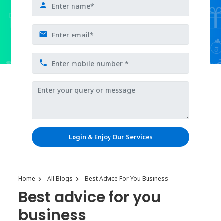
Login & Enjoy Our Services
Home
All Blogs
Best Advice For You Business
Best advice for you
business