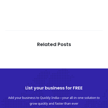
Related Posts
List your business for FREE
Add your business to Quickly India—your all-in-one solution to
grow quickly and faster than ever