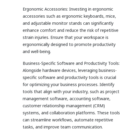
Ergonomic Accessories: Investing in ergonomic
accessories such as ergonomic keyboards, mice,
and adjustable monitor stands can significantly
enhance comfort and reduce the risk of repetitive
strain injuries. Ensure that your workspace is
ergonomically designed to promote productivity
and well-being.
Business-Specific Software and Productivity Tools:
Alongside hardware devices, leveraging business-
specific software and productivity tools is crucial
for optimizing your business processes. Identify
tools that align with your industry, such as project
management software, accounting software,
customer relationship management (CRM)
systems, and collaboration platforms. These tools
can streamline workflows, automate repetitive
tasks, and improve team communication.