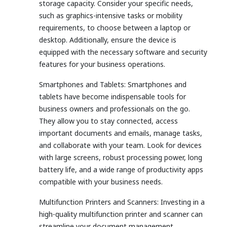
storage capacity. Consider your specific needs,
such as graphics-intensive tasks or mobility
requirements, to choose between a laptop or
desktop. Additionally, ensure the device is
equipped with the necessary software and security
features for your business operations.
Smartphones and Tablets: Smartphones and
tablets have become indispensable tools for
business owners and professionals on the go.
They allow you to stay connected, access
important documents and emails, manage tasks,
and collaborate with your team. Look for devices
with large screens, robust processing power, long
battery life, and a wide range of productivity apps
compatible with your business needs.
Multifunction Printers and Scanners: Investing in a
high-quality multifunction printer and scanner can
streamline your document management