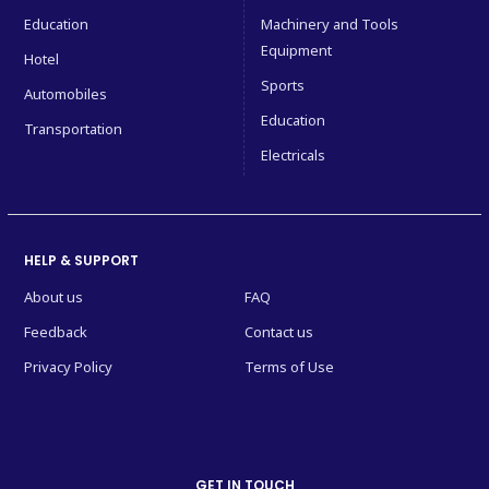
Education
Machinery and Tools
Equipment
Hotel
Sports
Automobiles
Education
Transportation
Electricals
HELP & SUPPORT
About us
FAQ
Feedback
Contact us
Privacy Policy
Terms of Use
GET IN TOUCH