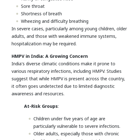
Sore throat
Shortness of breath
Wheezing and difficulty breathing
In severe cases, particularly among young children, older
adults, and those with weakened immune systems,
hospitalization may be required.
HMPV in India: A Growing Concern
India's diverse climatic conditions make it prone to
various respiratory infections, including HMPV. Studies
suggest that while HMPV is present across the country,
it often goes undetected due to limited diagnostic
awareness and resources.
At-Risk Groups
:
Children under five years of age are
particularly vulnerable to severe infections.
Older adults, especially those with chronic