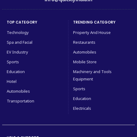
TOP CATEGORY
TRENDING CATEGORY
Technology
Property And House
Spa and Facial
Restaurants
EV Industry
Automobiles
Sports
Mobile Store
Education
Machinery and Tools
Equipment
Hotel
Sports
Automobiles
Education
Transportation
Electricals