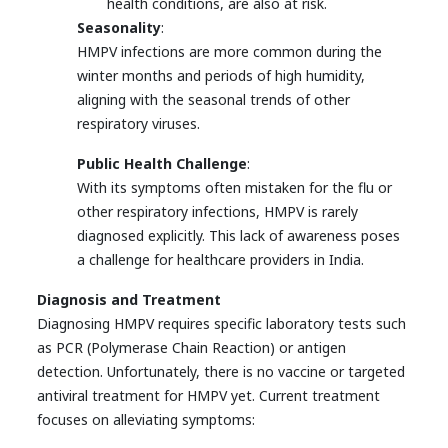
health conditions, are also at risk.
Seasonality
:
HMPV infections are more common during the
winter months and periods of high humidity,
aligning with the seasonal trends of other
respiratory viruses.
Public Health Challenge
:
With its symptoms often mistaken for the flu or
other respiratory infections, HMPV is rarely
diagnosed explicitly. This lack of awareness poses
a challenge for healthcare providers in India.
Diagnosis and Treatment
Diagnosing HMPV requires specific laboratory tests such
as PCR (Polymerase Chain Reaction) or antigen
detection. Unfortunately, there is no vaccine or targeted
antiviral treatment for HMPV yet. Current treatment
focuses on alleviating symptoms: