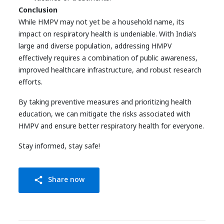
Conclusion
While HMPV may not yet be a household name, its
impact on respiratory health is undeniable. With India’s
large and diverse population, addressing HMPV
effectively requires a combination of public awareness,
improved healthcare infrastructure, and robust research
efforts.
By taking preventive measures and prioritizing health
education, we can mitigate the risks associated with
HMPV and ensure better respiratory health for everyone.
Stay informed, stay safe!
Share now
share