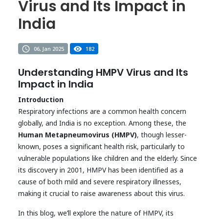
Virus and Its Impact in
India
06, Jan 2025
182
Understanding HMPV Virus and Its
Impact in India
Introduction
Respiratory infections are a common health concern
globally, and India is no exception. Among these, the
Human Metapneumovirus (HMPV)
, though lesser-
known, poses a significant health risk, particularly to
vulnerable populations like children and the elderly. Since
its discovery in 2001, HMPV has been identified as a
cause of both mild and severe respiratory illnesses,
making it crucial to raise awareness about this virus.
In this blog, we’ll explore the nature of HMPV, its