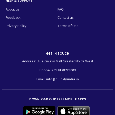
HELP & SUPPORT
About us
FAQ
Feedback
Contact us
Privacy Policy
Terms of Use
GET IN TOUCH
Address: Blue Galaxy Mall Greater Noida West
Phone:
+91 8128729003
Email:
info@quicklyindia.in
DOWNLOAD OUR FREE MOBILE APPS