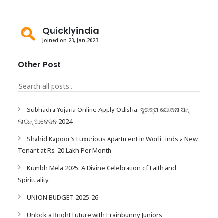
Quicklyindia
Joined on 23, Jan 2023
Other Post
Subhadra Yojana Online Apply Odisha: ସୁଭଦ୍ରା ଯୋଜନା ଅନ୍
ଲାଇନ୍ ଆବେଦନ 2024
Shahid Kapoor’s Luxurious Apartment in Worli Finds a New
Tenant at Rs. 20 Lakh Per Month
Kumbh Mela 2025: A Divine Celebration of Faith and
Spirituality
UNION BUDGET 2025-26
Unlock a Bright Future with Brainbunny Juniors