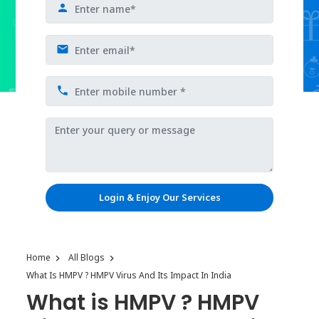
Login & Enjoy Our Services
Home
All Blogs
What Is HMPV ? HMPV Virus And Its Impact In India
What is HMPV ? HMPV