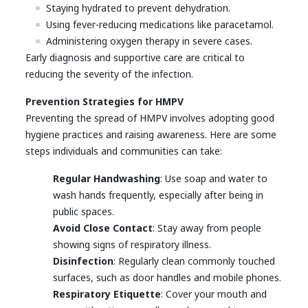
Staying hydrated to prevent dehydration.
Using fever-reducing medications like paracetamol.
Administering oxygen therapy in severe cases.
Early diagnosis and supportive care are critical to
reducing the severity of the infection.
Prevention Strategies for HMPV
Preventing the spread of HMPV involves adopting good
hygiene practices and raising awareness. Here are some
steps individuals and communities can take:
Regular Handwashing
: Use soap and water to
wash hands frequently, especially after being in
public spaces.
Avoid Close Contact
: Stay away from people
showing signs of respiratory illness.
Disinfection
: Regularly clean commonly touched
surfaces, such as door handles and mobile phones.
Respiratory Etiquette
: Cover your mouth and