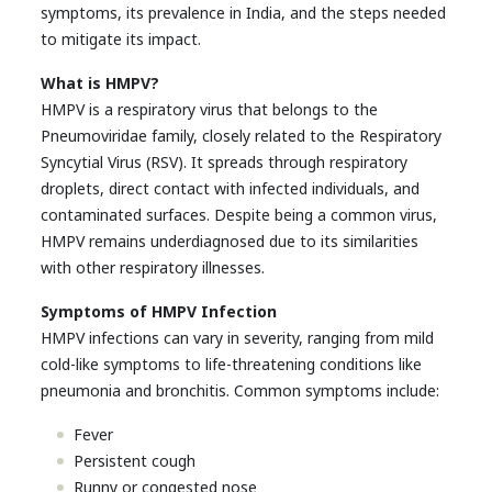
symptoms, its prevalence in India, and the steps needed
to mitigate its impact.
What is HMPV?
HMPV is a respiratory virus that belongs to the
Pneumoviridae family, closely related to the Respiratory
Syncytial Virus (RSV). It spreads through respiratory
droplets, direct contact with infected individuals, and
contaminated surfaces. Despite being a common virus,
HMPV remains underdiagnosed due to its similarities
with other respiratory illnesses.
Symptoms of HMPV Infection
HMPV infections can vary in severity, ranging from mild
cold-like symptoms to life-threatening conditions like
pneumonia and bronchitis. Common symptoms include:
Fever
Persistent cough
Runny or congested nose