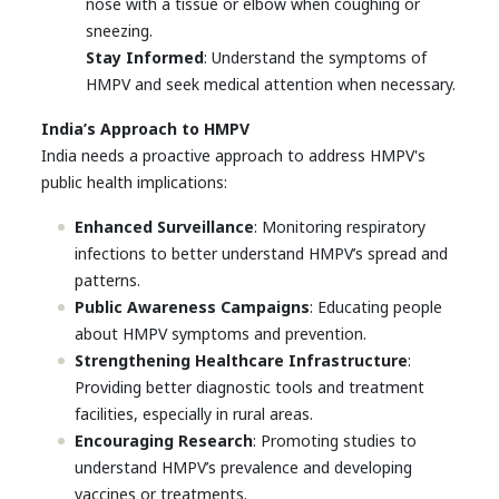
nose with a tissue or elbow when coughing or
sneezing.
Stay Informed
: Understand the symptoms of
HMPV and seek medical attention when necessary.
India’s Approach to HMPV
India needs a proactive approach to address HMPV's
public health implications:
Enhanced Surveillance
: Monitoring respiratory
infections to better understand HMPV’s spread and
patterns.
Public Awareness Campaigns
: Educating people
about HMPV symptoms and prevention.
Strengthening Healthcare Infrastructure
:
Providing better diagnostic tools and treatment
facilities, especially in rural areas.
Encouraging Research
: Promoting studies to
understand HMPV’s prevalence and developing
vaccines or treatments.