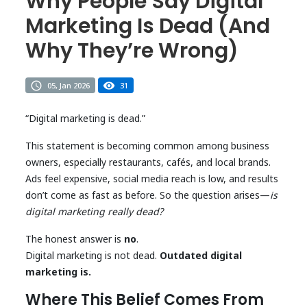
Why People Say Digital
Marketing Is Dead (And
Why They’re Wrong)
05, Jan 2026
31
“Digital marketing is dead.”
This statement is becoming common among business
owners, especially restaurants, cafés, and local brands.
Ads feel expensive, social media reach is low, and results
don’t come as fast as before. So the question arises—
is
digital marketing really dead?
The honest answer is
no
.
Digital marketing is not dead.
Outdated digital
marketing is.
Where This Belief Comes From