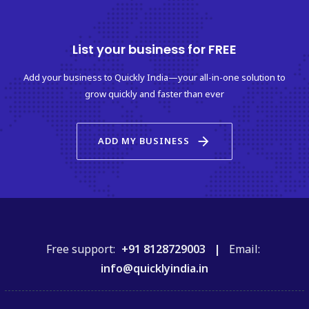
List your business for FREE
Add your business to Quickly India—your all-in-one solution to
grow quickly and faster than ever
arrow_forward
ADD MY BUSINESS
Free support:
+91 8128729003 |
Email:
info@quicklyindia.in