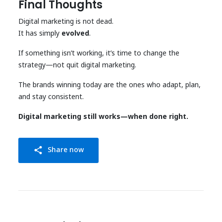
Final Thoughts
Digital marketing is not dead.
It has simply
evolved
.
If something isn’t working, it’s time to change the
strategy—not quit digital marketing.
The brands winning today are the ones who adapt, plan,
and stay consistent.
Digital marketing still works—when done right.
Share now
share