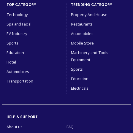
TOP CATEGORY
TRENDING CATEGORY
Technology
Property And House
Spa and Facial
Restaurants
EV Industry
Automobiles
Sports
Mobile Store
Education
Machinery and Tools
Equipment
Hotel
Sports
Automobiles
Education
Transportation
Electricals
HELP & SUPPORT
About us
FAQ