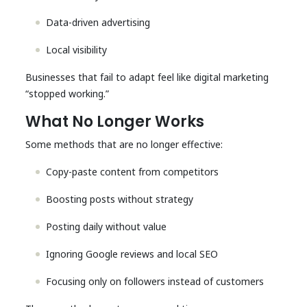
Data-driven advertising
Local visibility
Businesses that fail to adapt feel like digital marketing
“stopped working.”
What No Longer Works
Some methods that are no longer effective:
Copy-paste content from competitors
Boosting posts without strategy
Posting daily without value
Ignoring Google reviews and local SEO
Focusing only on followers instead of customers