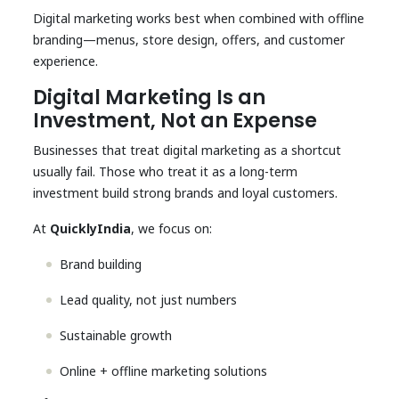
Digital marketing works best when combined with offline
branding—menus, store design, offers, and customer
experience.
Digital Marketing Is an
Investment, Not an Expense
Businesses that treat digital marketing as a shortcut
usually fail. Those who treat it as a long-term
investment build strong brands and loyal customers.
At
QuicklyIndia
, we focus on:
Brand building
Lead quality, not just numbers
Sustainable growth
Online + offline marketing solutions