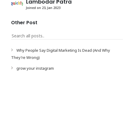
Lambodar Patra
Joined on 23, Jan 2023
Other Post
Why People Say Digital Marketing Is Dead (And Why
They’re Wrong)
grow your instagram