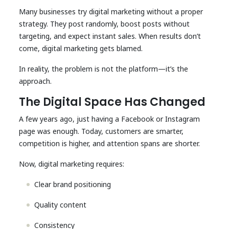
Many businesses try digital marketing without a proper
strategy. They post randomly, boost posts without
targeting, and expect instant sales. When results don’t
come, digital marketing gets blamed.
In reality, the problem is not the platform—it’s the
approach.
The Digital Space Has Changed
A few years ago, just having a Facebook or Instagram
page was enough. Today, customers are smarter,
competition is higher, and attention spans are shorter.
Now, digital marketing requires:
Clear brand positioning
Quality content
Consistency