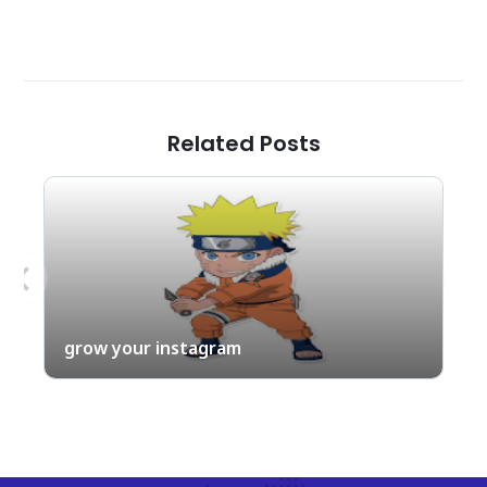
Related Posts
Previous
Nex
grow your instagram