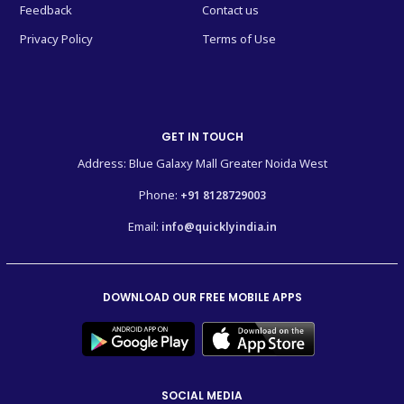
Feedback
Contact us
Privacy Policy
Terms of Use
GET IN TOUCH
Address: Blue Galaxy Mall Greater Noida West
Phone:
+91 8128729003
Email:
info@quicklyindia.in
DOWNLOAD OUR FREE MOBILE APPS
SOCIAL MEDIA