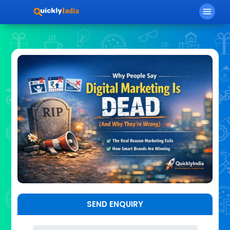
menu
SEND ENQUIRY