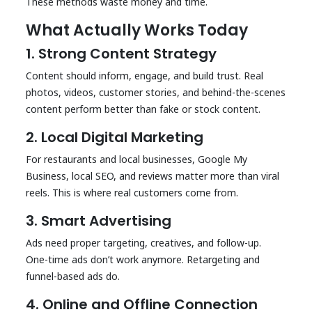
These methods waste money and time.
What Actually Works Today
1. Strong Content Strategy
Content should inform, engage, and build trust. Real
photos, videos, customer stories, and behind-the-scenes
content perform better than fake or stock content.
2. Local Digital Marketing
For restaurants and local businesses, Google My
Business, local SEO, and reviews matter more than viral
reels. This is where real customers come from.
3. Smart Advertising
Ads need proper targeting, creatives, and follow-up.
One-time ads don’t work anymore. Retargeting and
funnel-based ads do.
4. Online and Offline Connection