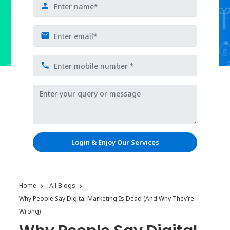
Login & Enjoy Our Services
Home
All Blogs
Why People Say Digital Marketing Is Dead (And Why They’re
Wrong)