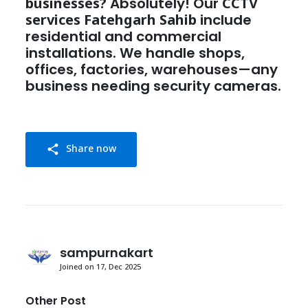
businesses?
Absolutely! Our
CCTV
services Fatehgarh Sahib
include
residential and commercial
installations. We handle shops,
offices, factories, warehouses—any
business needing security cameras.
Share now
share
sampurnakart
Joined on 17, Dec 2025
Other Post