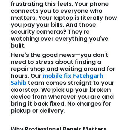
frustrating this feels. Your phone
connects you to everyone who
matters. Your laptop is literally how
you pay your bills. And those
security cameras? They're
watching over everything you've
built.
Here's the good news—you don't
need to stress about finding a
repair shop and waiting around for
hours. Our
mobile fix Fatehgarh
Sahib
team comes straight to your
doorstep. We pick up your broken
device from wherever you are and
bring it back fixed. No charges for
pickup or delivery.
Why Professional Repair Matters