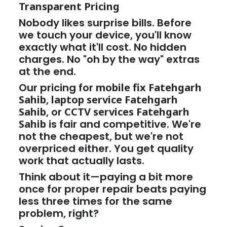
Transparent Pricing
Nobody likes surprise bills. Before
we touch your device, you'll know
exactly what it'll cost. No hidden
charges. No "oh by the way" extras
at the end.
Our pricing for
mobile fix Fatehgarh
Sahib
,
laptop service Fatehgarh
Sahib
, or
CCTV services Fatehgarh
Sahib
is fair and competitive. We're
not the cheapest, but we're not
overpriced either. You get quality
work that actually lasts.
Think about it—paying a bit more
once for proper repair beats paying
less three times for the same
problem, right?