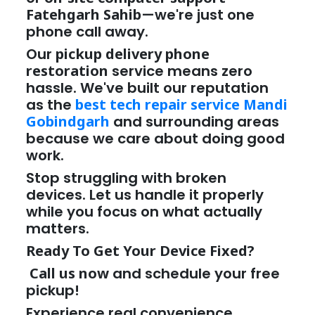
Fatehgarh Sahib
—we're just one
phone call away.
Our
pickup delivery phone
restoration
service means zero
hassle. We've built our reputation
as the
best tech repair service Mandi
Gobindgarh
and surrounding areas
because we care about doing good
work.
Stop struggling with broken
devices. Let us handle it properly
while you focus on what actually
matters.
Ready To Get Your Device Fixed?
Call us now
and schedule your free
pickup!
Experience real convenience