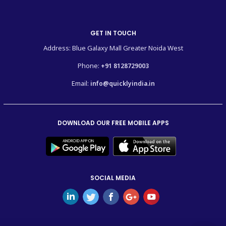
GET IN TOUCH
Address: Blue Galaxy Mall Greater Noida West
Phone:
+91 8128729003
Email:
info@quicklyindia.in
DOWNLOAD OUR FREE MOBILE APPS
SOCIAL MEDIA