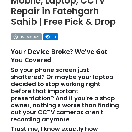
Mobile, Laptop, CCTV
Repair in Fatehgarh
Sahib | Free Pick & Drop
15, Dec 2025
64
Your Device Broke? We've Got
You Covered
So your phone screen just
shattered? Or maybe your laptop
decided to stop working right
before that important
presentation? And if you're a shop
owner, nothing's worse than finding
out your CCTV cameras aren't
recording anymore.
Trust me, I know exactly how