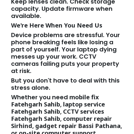
Keep lenses clean. Check storage
capacity. Update firmware when
available.
We're Here When You Need Us
Device problems are stressful. Your
phone breaking feels like losing a
part of yourself. Your laptop dying
messes up your work. CCTV
cameras failing puts your property
at risk.
But you don't have to deal with this
stress alone.
Whether you need
mobile fix
Fatehgarh Sahib
,
laptop service
Fatehgarh Sahib
,
CCTV services
Fatehgarh Sahib
,
computer repair
Sirhind
,
gadget repair Bassi Pathana
,
or
on-site computer support