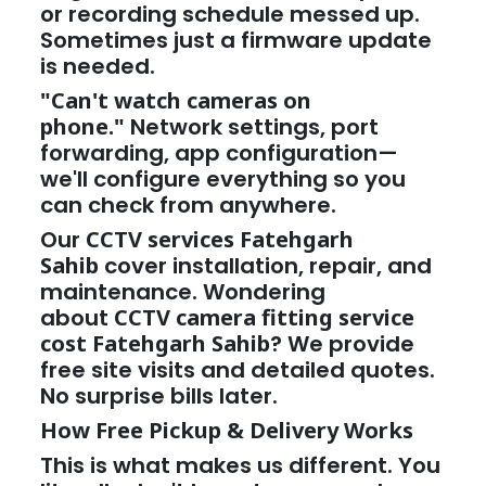
or recording schedule messed up.
Sometimes just a firmware update
is needed.
"Can't watch cameras on
phone."
Network settings, port
forwarding, app configuration—
we'll configure everything so you
can check from anywhere.
Our
CCTV services Fatehgarh
Sahib
cover installation, repair, and
maintenance. Wondering
about
CCTV camera fitting service
cost Fatehgarh Sahib
? We provide
free site visits and detailed quotes.
No surprise bills later.
How Free Pickup & Delivery Works
This is what makes us different. You