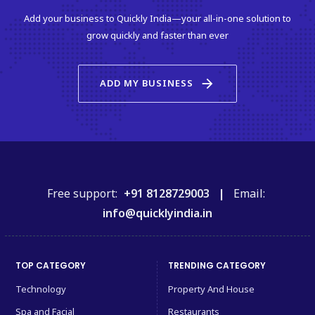
Add your business to Quickly India—your all-in-one solution to
grow quickly and faster than ever
arrow_forward
ADD MY BUSINESS
Free support:
+91 8128729003 |
Email:
info@quicklyindia.in
TOP CATEGORY
TRENDING CATEGORY
Technology
Property And House
Spa and Facial
Restaurants