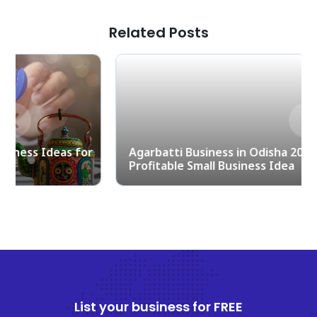
Related Posts
Previous
Nex
r
Agarbatti Business in Odisha 2025 – A
Profitable Small Business Idea
List your business for FREE