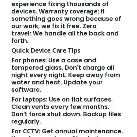
experience fixing thousands of
devices.
Warranty coverage:
If
something goes wrong because of
our work, we fix it free.
Zero
travel:
We handle all the back and
forth.
Quick Device Care Tips
For phones:
Use a case and
tempered glass. Don't charge all
night every night. Keep away from
water and heat. Update your
software.
For laptops:
Use on flat surfaces.
Clean vents every few months.
Don't force shut down. Backup files
regularly.
For CCTV:
Get annual maintenance.