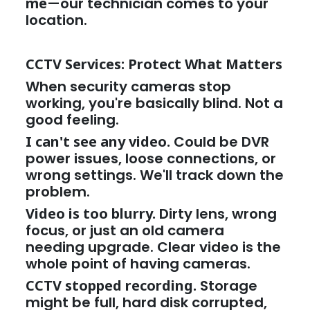
me
—our technician comes to your
location.
CCTV Services: Protect What Matters
When security cameras stop
working, you're basically blind. Not a
good feeling.
I can't see any video.
Could be DVR
power issues, loose connections, or
wrong settings. We'll track down the
problem.
Video is too blurry.
Dirty lens, wrong
focus, or just an old camera
needing upgrade. Clear video is the
whole point of having cameras.
CCTV stopped recording.
Storage
might be full, hard disk corrupted,