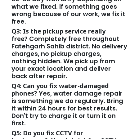
what we fixed. If something goes
wrong because of our work, we fix it
free.
Q3: Is the pickup service really
free?
Completely free throughout
Fatehgarh Sahib district. No delivery
charges, no pickup charges,
nothing hidden. We pick up from
your exact location and deliver
back after repair.
Q4: Can you fix water-damaged
phones?
Yes, water damage repair
is something we do regularly. Bring
it within 24 hours for best results.
Don't try to charge it or turn it on
first.
Q5: Do you fix CCTV for