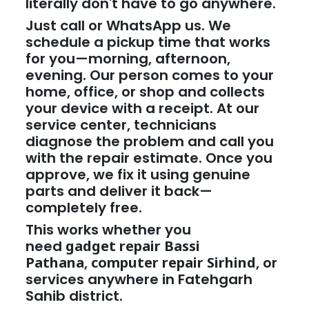
literally don't have to go anywhere.
Just call or WhatsApp us. We
schedule a pickup time that works
for you—morning, afternoon,
evening. Our person comes to your
home, office, or shop and collects
your device with a receipt. At our
service center, technicians
diagnose the problem and call you
with the repair estimate. Once you
approve, we fix it using genuine
parts and deliver it back—
completely free.
This works whether you
need
gadget repair Bassi
Pathana
,
computer repair Sirhind
, or
services anywhere in Fatehgarh
Sahib district.