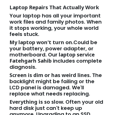
Laptop Repairs That Actually Work
Your laptop has all your important
work files and family photos. When
it stops working, your whole world
feels stuck.
My laptop won't turn on.
Could be
your battery, power adapter, or
motherboard. Our
laptop service
Fatehgarh Sahib
includes complete
diagnosis.
Screen is dim or has weird lines.
The
backlight might be failing or the
LCD panel is damaged. We'll
replace what needs replacing.
Everything is so slow.
Often your old
hard disk just can't keep up
anymore. Upgrading to an SSD