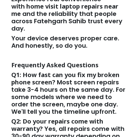
with
home visit laptop repairs near
me
and the reliability that people
across Fatehgarh Sahib trust every
day.
Your device deserves proper care.
And honestly, so do you.
Frequently Asked Questions
Q1: How fast can you fix my broken
phone screen?
Most screen repairs
take 3-4 hours on the same day. For
some models where we need to
order the screen, maybe one day.
We'll tell you the timeline upfront.
Q2: Do your repairs come with
warranty?
Yes, all repairs come with
30-90 day warranty depending on