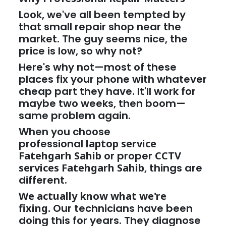
Look, we've all been tempted by
that small repair shop near the
market. The guy seems nice, the
price is low, so why not?
Here's why not—most of these
places fix your phone with whatever
cheap part they have. It'll work for
maybe two weeks, then boom—
same problem again.
When you choose
professional
laptop service
Fatehgarh Sahib
or proper
CCTV
services Fatehgarh Sahib
, things are
different.
We actually know what we're
fixing.
Our technicians have been
doing this for years. They diagnose