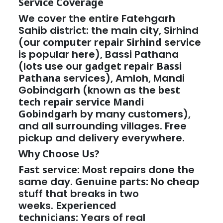
Service Coverage
We cover the entire Fatehgarh
Sahib district: the main city, Sirhind
(our
computer repair Sirhind
service
is popular here), Bassi Pathana
(lots use our
gadget repair Bassi
Pathana
services), Amloh, Mandi
Gobindgarh (known as the
best
tech repair service Mandi
Gobindgarh
by many customers),
and all surrounding villages. Free
pickup and delivery everywhere.
Why Choose Us?
Fast service:
Most repairs done the
same day.
Genuine parts:
No cheap
stuff that breaks in two
weeks.
Experienced
technicians:
Years of real