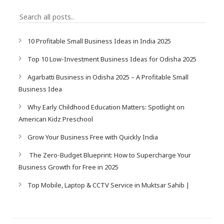
10 Profitable Small Business Ideas in India 2025
Top 10 Low-Investment Business Ideas for Odisha 2025
Agarbatti Business in Odisha 2025 – A Profitable Small
Business Idea
Why Early Childhood Education Matters: Spotlight on
American Kidz Preschool
Grow Your Business Free with Quickly India
The Zero-Budget Blueprint: How to Supercharge Your
Business Growth for Free in 2025
Top Mobile, Laptop & CCTV Service in Muktsar Sahib |
SampurnaKart