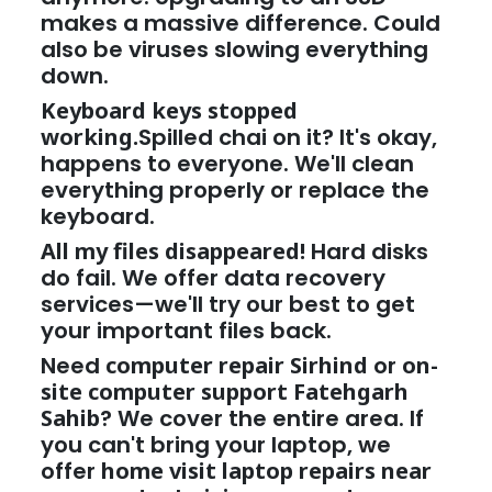
makes a massive difference. Could
also be viruses slowing everything
down.
Keyboard keys stopped
working.
Spilled chai on it? It's okay,
happens to everyone. We'll clean
everything properly or replace the
keyboard.
All my files disappeared!
Hard disks
do fail. We offer data recovery
services—we'll try our best to get
your important files back.
Need
computer repair Sirhind
or
on-
site computer support Fatehgarh
Sahib
? We cover the entire area. If
you can't bring your laptop, we
offer
home visit laptop repairs near