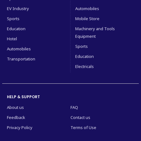
EV Industry
Automobiles
Sports
Mobile Store
Education
Machinery and Tools
Equipment
Hotel
Sports
Automobiles
Education
Transportation
Electricals
HELP & SUPPORT
About us
FAQ
Feedback
Contact us
Privacy Policy
Terms of Use