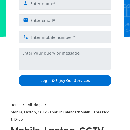
Login & Enjoy Our Services
Home
All Blogs
Mobile, Laptop, CCTV Repair In Fatehgarh Sahib | Free Pick
& Drop