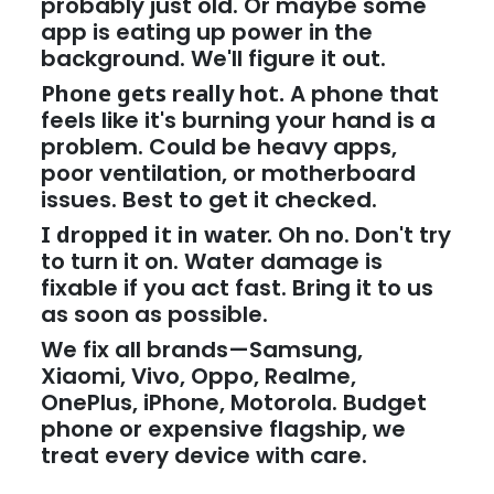
probably just old. Or maybe some
app is eating up power in the
background. We'll figure it out.
Phone gets really hot.
A phone that
feels like it's burning your hand is a
problem. Could be heavy apps,
poor ventilation, or motherboard
issues. Best to get it checked.
I dropped it in water.
Oh no. Don't try
to turn it on. Water damage is
fixable if you act fast. Bring it to us
as soon as possible.
We fix all brands—Samsung,
Xiaomi, Vivo, Oppo, Realme,
OnePlus, iPhone, Motorola. Budget
phone or expensive flagship, we
treat every device with care.