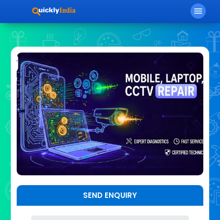
menu
SEND ENQUIRY