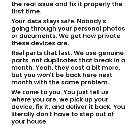
the real issue and fix it properly the
first time.
Your data stays safe.
Nobody's
going through your personal photos
or documents. We get how private
these devices are.
Real parts that last.
We use genuine
parts, not duplicates that break in a
month. Yeah, they cost a bit more,
but you won't be back here next
month with the same problem.
We come to you.
You just tell us
where you are, we pick up your
device, fix it, and deliver it back. You
literally don't have to step out of
your house.