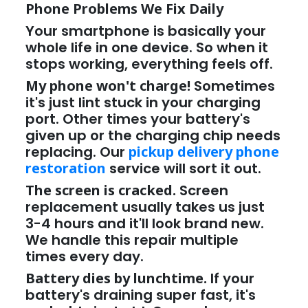
Phone Problems We Fix Daily
Your smartphone is basically your
whole life in one device. So when it
stops working, everything feels off.
My phone won't charge!
Sometimes
it's just lint stuck in your charging
port. Other times your battery's
given up or the charging chip needs
replacing. Our
pickup delivery phone
restoration
service will sort it out.
The screen is cracked.
Screen
replacement usually takes us just
3-4 hours and it'll look brand new.
We handle this repair multiple
times every day.
Battery dies by lunchtime.
If your
battery's draining super fast, it's